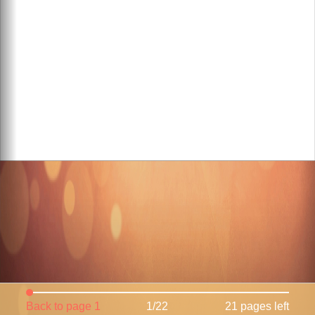
Back to page 1
1/22
21 pages left