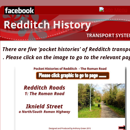
Redditch History
TRANSPORT SYSTE
There are five ‘pocket histories’ of Redditch transp
. Please click on the image to go to the relevant pa